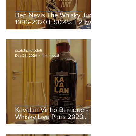
Ben Nevis The Whisky Jury
1996-2020 || 50.4% || 23year
old
scotchphotodeli
Dec 28, 2020
1 min read
Kavalan Vinho Barrique -