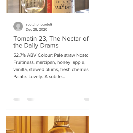
scotchphotodeli
Dec 28, 2020
Tomatin 23, The Nectar of
the Daily Drams
52.7% ABV Colour: Pale straw Nose:
Fruitiness, marzipan, honey, apple,
vanilla, stewed plums, fresh cherries
Palate: Lovely. A subtle...