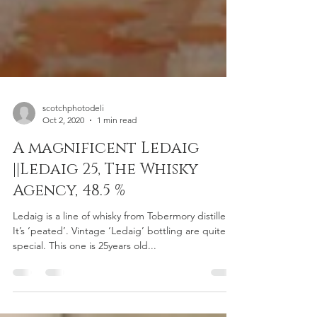
scotchphotodeli
Oct 2, 2020
1 min read
A magnificent Ledaig
||Ledaig 25, The Whisky
Agency, 48.5 %
Ledaig is a line of whisky from Tobermory distillery.
It’s ‘peated’. Vintage ‘Ledaig’ bottling are quite
special. This one is 25years old...