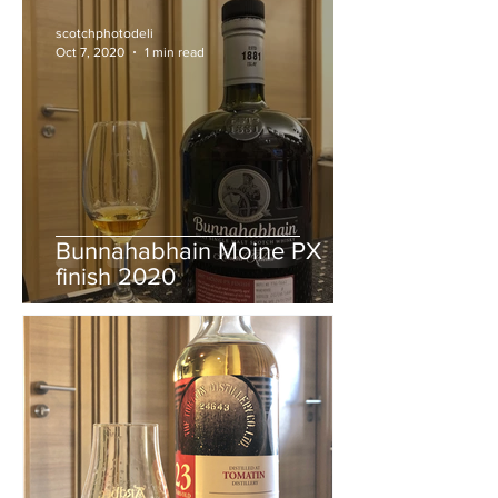
Whisky Live Paris 2020
bottling
scotchphotodeli
Oct 7, 2020
1 min read
Bunnahabhain Moine PX
finish 2020