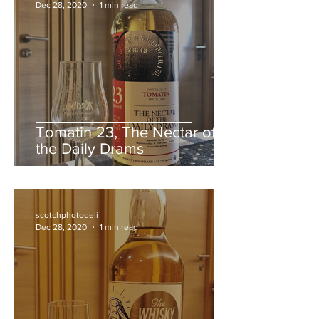
scotchphotodeli
Dec 28, 2020
1 min read
Tomatin 23, The Nectar of
the Daily Drams
scotchphotodeli
Dec 28, 2020
1 min read