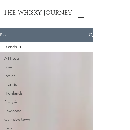
The Whisky Journey
Blog
Islands
All Posts
Islay
Indian
Islands
Highlands
Speyside
Lowlands
Campbeltown
Irish