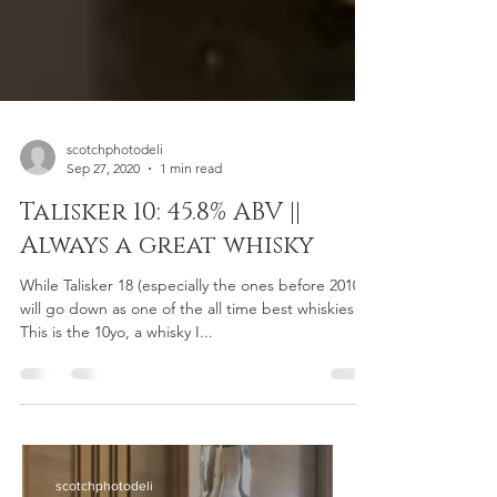
scotchphotodeli
Sep 27, 2020
1 min read
Talisker 10: 45.8% ABV ||
Always a great whisky
While Talisker 18 (especially the ones before 2010)
will go down as one of the all time best whiskies.
This is the 10yo, a whisky I...