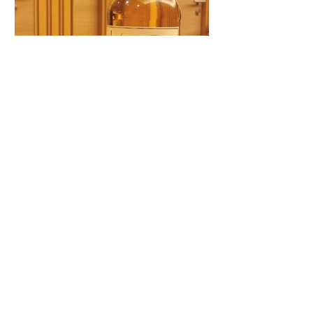
scotchphotodeli
Dec 28, 2020
Ben Nevis The Whisky Jury
1996-2020 || 50.4% || 23year
old
Colour: Light gold Nose: A fruit bomb.
Pineapple, ripened banana, some kiwi,
red guava. Some waxy notes reminding