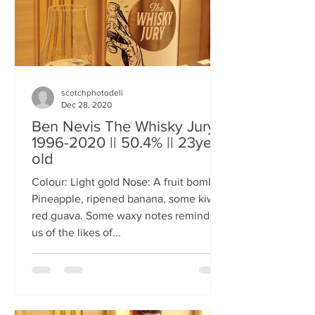
scotchphotodeli
Dec 28, 2020
Ben Nevis The Whisky Jury
1996-2020 || 50.4% || 23year
old
Colour: Light gold Nose: A fruit bomb.
Pineapple, ripened banana, some kiwi,
red guava. Some waxy notes reminding
us of the likes of...