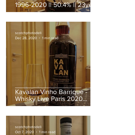
1996-2020 || 50.4% || 23year
old
scotchphotodeli
Dec 28, 2020
1 min read
Kavalan Vinho Barrique -
Whisky Live Paris 2020
bottling
scotchphotodeli
Oct 7, 2020
1 min read