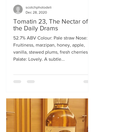
scotchphotodeli
Dec 28, 2020
Tomatin 23, The Nectar of
the Daily Drams
52.7% ABV Colour: Pale straw Nose:
Fruitiness, marzipan, honey, apple,
vanilla, stewed plums, fresh cherries
Palate: Lovely. A subtle...