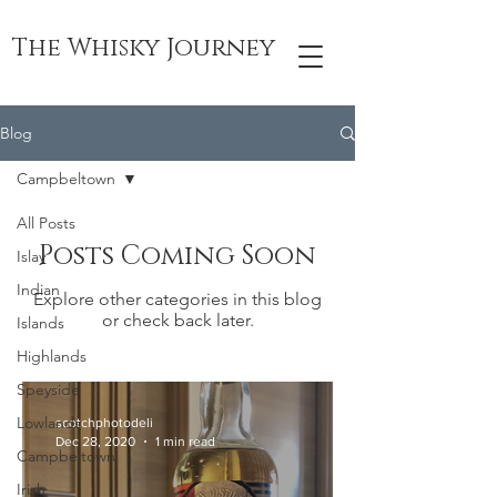
The Whisky Journey
Blog
Campbeltown
All Posts
Posts Coming Soon
Islay
Indian
Explore other categories in this blog
or check back later.
Islands
Highlands
Speyside
Lowlands
scotchphotodeli
Dec 28, 2020
1 min read
Campbeltown
Irish