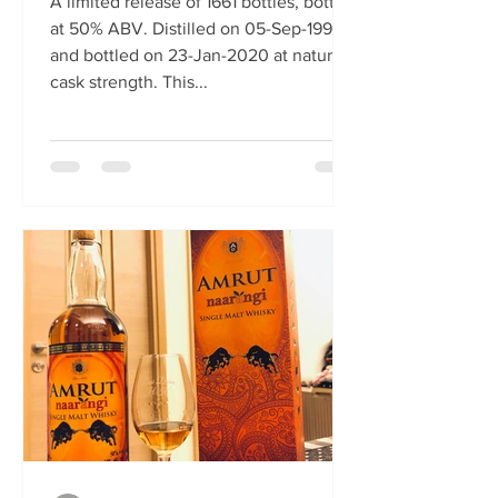
A limited release of 1661 bottles, bottled
at 50% ABV. Distilled on 05-Sep-1991
and bottled on 23-Jan-2020 at natural
cask strength. This...