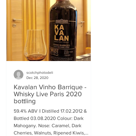
scotchphotodeli
Dec 28, 2020
Kavalan Vinho Barrique -
Whisky Live Paris 2020
bottling
59.4% ABV || Distilled 17.02.2012 &
Bottled 03.08.2020 Colour: Dark
Mahogany. Nose: Caramel, Dark
Cherries, Walnuts, Ripened Kiwis,