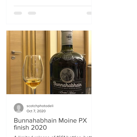
some...
scotchphotodeli
Oct 7, 2020
Bunnahabhain Moine PX
finish 2020