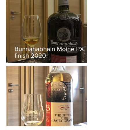
Bunnahabhain Moine PX
finish 2020