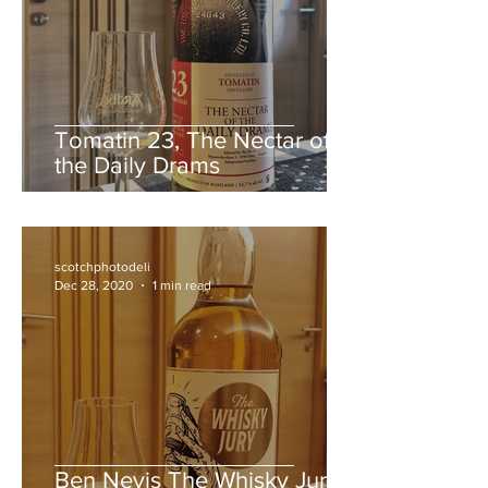
Tomatin 23, The Nectar of
the Daily Drams
scotchphotodeli
Dec 28, 2020
1 min read
Ben Nevis The Whisky Jury