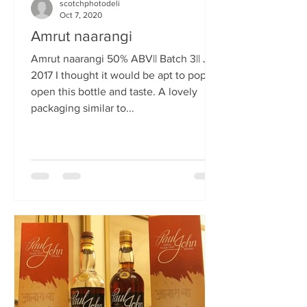
scotchphotodeli
Oct 7, 2020
Amrut naarangi
Amrut naarangi 50% ABV|| Batch 3|| Jun
2017 I thought it would be apt to pop
open this bottle and taste. A lovely
packaging similar to...