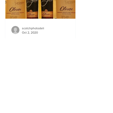
scotchphotodeli
Oct 2, 2020
Paul John Oloroso & PX
casks
Paul John Oloroso & PX Brilliant. Bold.
Well, let me ‘edit’ and use some
nomenclature else I will be sent to Mars
till Christmas to...