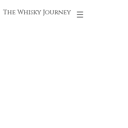
The Whisky Journey