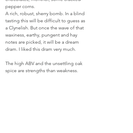
pepper corns. 
A rich, robust, sherry bomb. In a blind 
tasting this will be difficult to guess as 
a Clynelish. But once the wave of that 
waxiness, earthy, pungent and hay 
notes are picked, it will be a dream 
dram. I liked this dram very much. 
The high ABV and the unsettling oak 
spice are strengths than weakness.