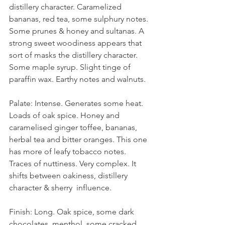
distillery character. Caramelized 
bananas, red tea, some sulphury notes. 
Some prunes & honey and sultanas. A 
strong sweet woodiness appears that 
sort of masks the distillery character. 
Some maple syrup. Slight tinge of 
paraffin wax. Earthy notes and walnuts. 
Palate: Intense. Generates some heat. 
Loads of oak spice. Honey and 
caramelised ginger toffee, bananas, 
herbal tea and bitter oranges. This one 
has more of leafy tobacco notes. 
Traces of nuttiness. Very complex. It 
shifts between oakiness, distillery 
character & sherry  influence. 
Finish: Long. Oak spice, some dark 
chocolates, menthol, some cracked 