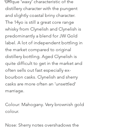
Irish
unique ‘waxy’ characteristic of the 
distillery character with the pungent 
and slightly coastal briny character. 
The 14yo is still a great core range 
whisky from Clynelish and Clynelish is 
predominantly a blend for JW Gold 
label. A lot of independent bottling in 
the market compared to original 
distillery bottling. Aged Clynelish is 
quite difficult to get in the market and 
often sells out fast especially ex-
bourbon casks. Clynelish and sherry 
casks are more often an 'unsettled' 
marriage. 
Colour: Mahogany. Very brownish gold 
colour. 
Nose: Sherry notes overshadows the 