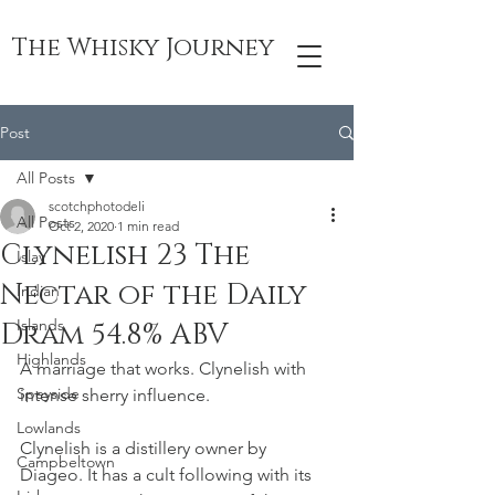
The Whisky Journey
Post
All Posts
scotchphotodeli
All Posts
Oct 2, 2020
1 min read
Clynelish 23 The
Islay
Nectar of the Daily
Indian
Islands
Dram 54.8% ABV
Highlands
A marriage that works. Clynelish with 
Speyside
intense sherry influence. 
Lowlands
Clynelish is a distillery owner by 
Campbeltown
Diageo. It has a cult following with its 