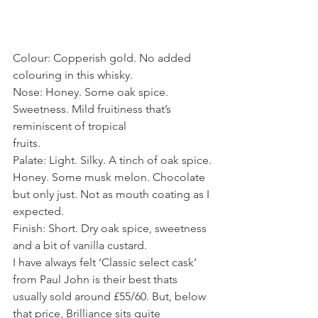
Colour: Copperish gold. No added 
colouring in this whisky. 
Nose: Honey. Some oak spice. 
Sweetness. Mild fruitiness that’s 
reminiscent of tropical
fruits. 
Palate: Light. Silky. A tinch of oak spice. 
Honey. Some musk melon. Chocolate 
but only just. Not as mouth coating as I 
expected. 
Finish: Short. Dry oak spice, sweetness 
and a bit of vanilla custard. 
I have always felt ‘Classic select cask’ 
from Paul John is their best thats 
usually sold around £55/60. But, below 
that price, Brilliance sits quite 