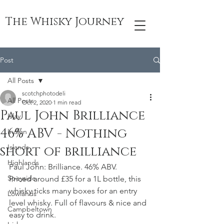
The Whisky Journey
Post
All Posts
scotchphotodeli
All Posts
Oct 2, 2020
1 min read
Paul John Brilliance
Islay
46% ABV - Nothing
Indian
Islands
short of brilliance
Highlands
Paul John: Brilliance. 46% ABV. 
Speyside
Priced around £35 for a 1L bottle, this 
whisky ticks many boxes for an entry 
Lowlands
level whisky. Full of flavours & nice and 
Campbeltown
easy to drink. 