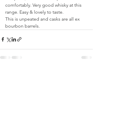
comfortably. Very good whisky at this 
range. Easy & lovely to taste. 
This is unpeated and casks are all ex 
bourbon barrels.
See All
Recent Posts