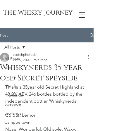
The Whisky Journey
Post
All Posts
scotchphotodeli
All Posts
Oct 2, 2020
1 min read
Whiskynerds 35 year
Islay
old Secret speyside
Indian
Islands
This is a 35year old Secret Highland at 
48.2% ABV. 246 bottles bottled by the 
Highlands
independent bottler 'Whiskynerds'.
Speyside
Lowlands
Colour: Lemon
Campbeltown
Nose: Wonderful. Old style. Waxy. 