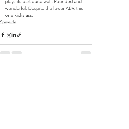
plays its part quite well. Rounded and 
wonderful. Despite the lower ABV, this 
one kicks ass.
Speyside
See All
Recent Posts