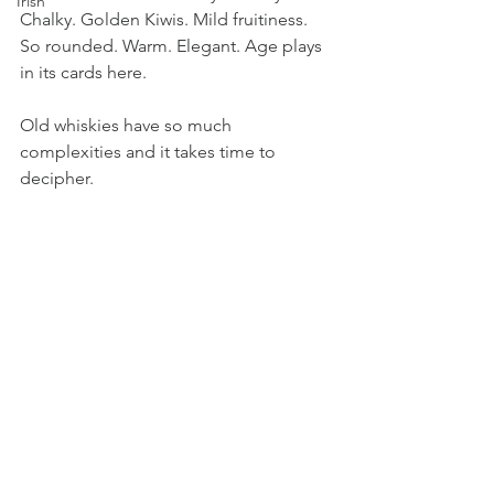
Irish
Chalky. Golden Kiwis. Mild fruitiness. 
So rounded. Warm. Elegant. Age plays 
in its cards here. 
Old whiskies have so much 
complexities and it takes time to 
decipher.