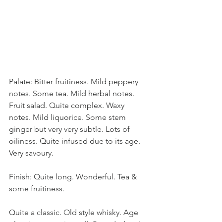
Palate: Bitter fruitiness. Mild peppery 
notes. Some tea. Mild herbal notes. 
Fruit salad. Quite complex. Waxy 
notes. Mild liquorice. Some stem 
ginger but very very subtle. Lots of 
oiliness. Quite infused due to its age. 
Very savoury. 
Finish: Quite long. Wonderful. Tea & 
some fruitiness. 
Quite a classic. Old style whisky. Age 