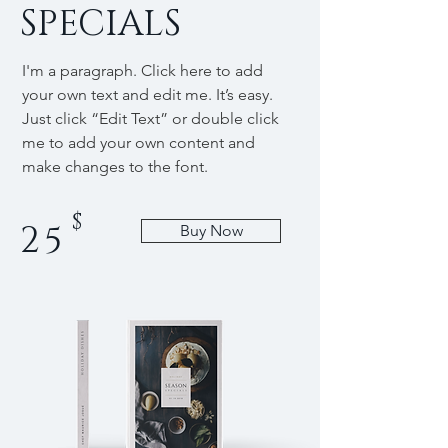
SPECIALS
I'm a paragraph. Click here to add
your own text and edit me. It’s easy.
Just click “Edit Text” or double click
me to add your own content and
make changes to the font.
$
25
Buy Now