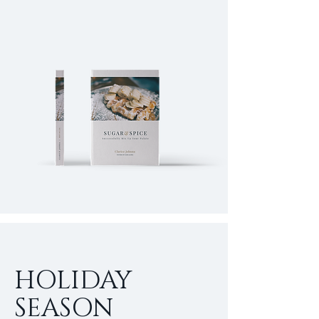
HOLIDAY
SEASON