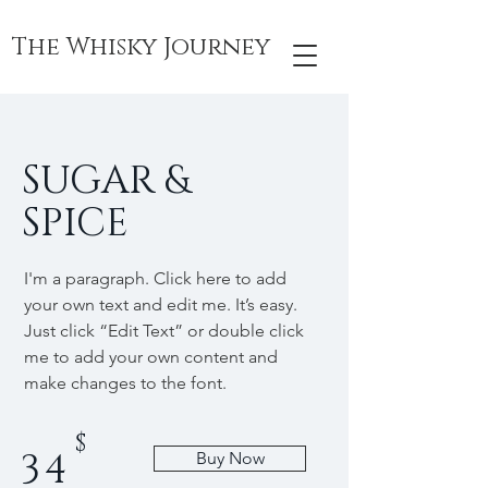
The Whisky Journey
SUGAR &
SPICE
I'm a paragraph. Click here to add
your own text and edit me. It’s easy.
Just click “Edit Text” or double click
me to add your own content and
make changes to the font.
$
34
Buy Now